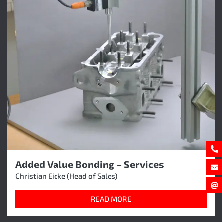
Added Value Bonding – Services
Christian Eicke (Head of Sales)
READ MORE