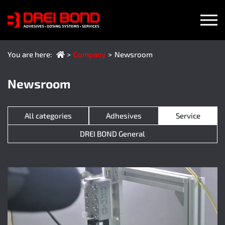
(current language)
You are here:
Company
Newsroom
Newsroom
All categories
Adhesives
Service
DREI BOND General